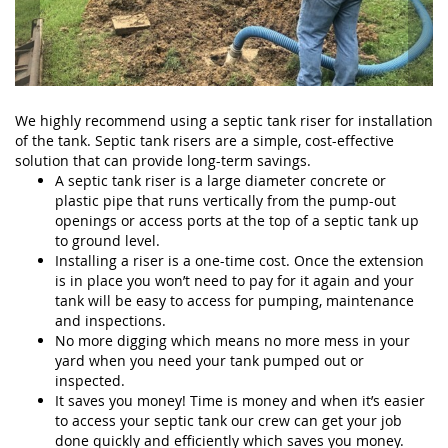
We highly recommend using a septic tank riser for installation
of the tank. Septic tank risers are a simple, cost-effective
solution that can provide long-term savings.
A septic tank riser is a large diameter concrete or
plastic pipe that runs vertically from the pump-out
openings or access ports at the top of a septic tank up
to ground level.
Installing a riser is a one-time cost. Once the extension
is in place you won’t need to pay for it again and your
tank will be easy to access for pumping, maintenance
and inspections.
No more digging which means no more mess in your
yard when you need your tank pumped out or
inspected.
It saves you money! Time is money and when it’s easier
to access your septic tank our crew can get your job
done quickly and efficiently which saves you money.