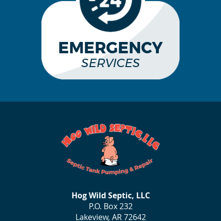
EMERGENCY
SERVICES
Hog Wild Septic, LLC
P.O. Box 232
Lakeview, AR 72642