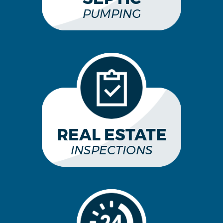
PUMPING
REAL ESTATE
INSPECTIONS