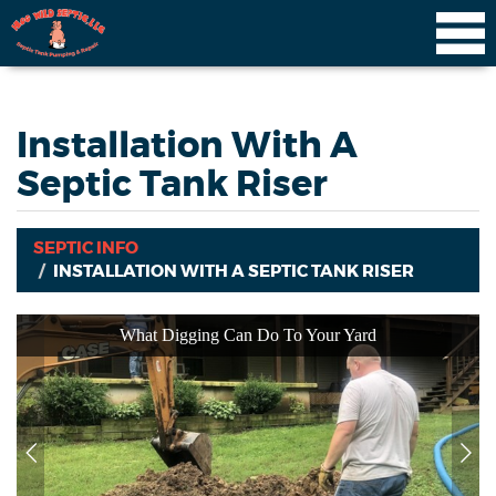
Installation With A
Septic Tank Riser
SEPTIC INFO
INSTALLATION WITH A SEPTIC TANK RISER
What Digging Can Do To Your Yard