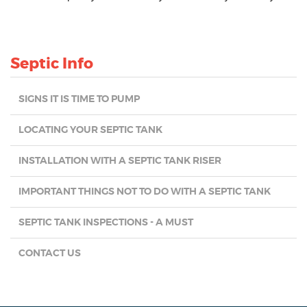
Septic Info
SIGNS IT IS TIME TO PUMP
LOCATING YOUR SEPTIC TANK
INSTALLATION WITH A SEPTIC TANK RISER
IMPORTANT THINGS NOT TO DO WITH A SEPTIC TANK
SEPTIC TANK INSPECTIONS - A MUST
CONTACT US