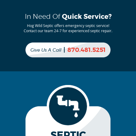
In Need Of
Quick Service?
Hog Wild Septic offers emergency septic service!
Contact our team 24-7 for experienced septic repair.
|
870.481.5251
Give Us A Call
SEPTIC