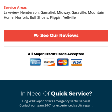
Service Areas
Lakeview, Henderson, Gamaliel, Midway, Gassville, Mountain
Home, Norfork, Bull Shoals, Flippin, Yellville
See Our Reviews
All Major Credit Cards Accepted
In Need Of
Quick Service?
Hog Wild Septic offers emergency septic service!
Contact our team 24-7 for experienced septic repair.