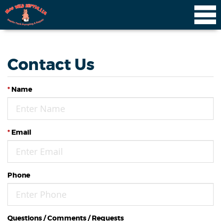
Contact Us
*
Name
*
Email
Phone
Questions / Comments / Requests