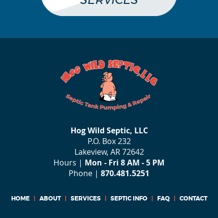
SERVICES
Hog Wild Septic, LLC
P.O. Box 232
Lakeview, AR 72642
Hours |
Mon - Fri 8 AM - 5 PM
Phone |
870.481.5251
HOME
|
ABOUT
|
SERVICES
|
SEPTIC INFO
|
FAQ
|
CONTACT