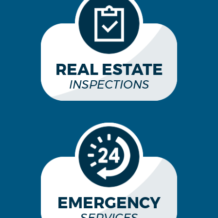
REAL ESTATE
INSPECTIONS
EMERGENCY