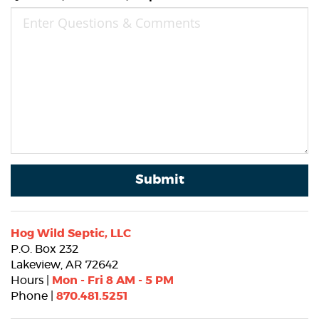
Submit
Hog Wild Septic, LLC
P.O. Box 232
Lakeview, AR 72642
Hours |
Mon - Fri 8 AM - 5 PM
Phone |
870.481.5251