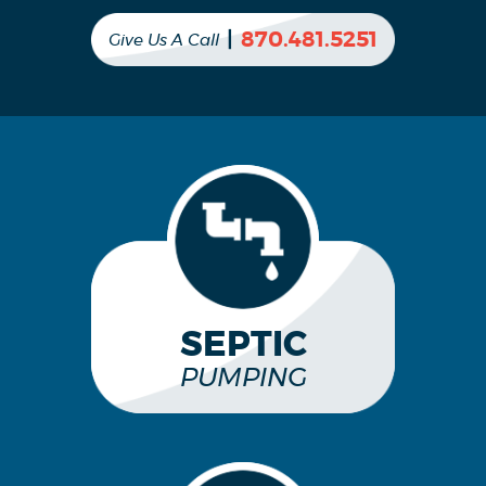
|
870.481.5251
Give Us A Call
SEPTIC
PUMPING