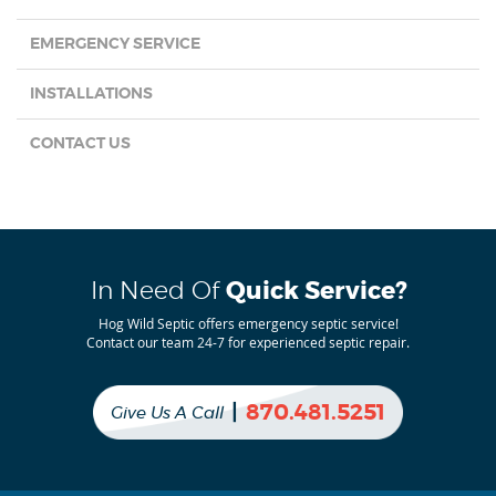
EMERGENCY SERVICE
INSTALLATIONS
CONTACT US
In Need Of
Quick Service?
Hog Wild Septic offers emergency septic service!
Contact our team 24-7 for experienced septic repair.
|
870.481.5251
Give Us A Call