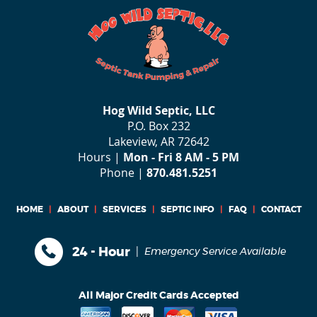
Hog Wild Septic, LLC
P.O. Box 232
Lakeview, AR 72642
Hours |
Mon - Fri 8 AM - 5 PM
Phone |
870.481.5251
HOME
|
ABOUT
|
SERVICES
|
SEPTIC INFO
|
FAQ
|
CONTACT
|
24 - Hour
Emergency Service Available
All Major Credit Cards Accepted