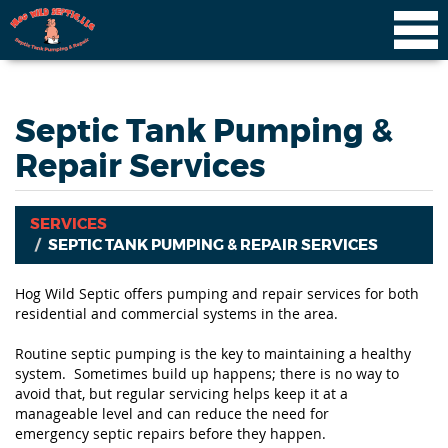
Septic Tank Pumping &
Repair Services
SERVICES
SEPTIC TANK PUMPING & REPAIR SERVICES
Hog Wild Septic offers pumping and repair services for both
residential and commercial systems in the area.
Routine septic pumping is the key to maintaining a healthy
system. Sometimes build up happens; there is no way to
avoid that, but regular servicing helps keep it at a
manageable level and can reduce the need for
emergency septic repairs before they happen.