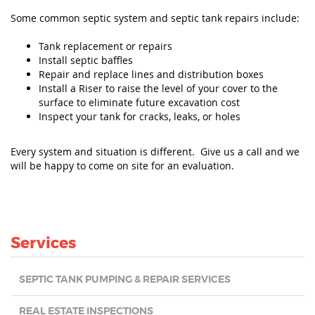
Some common septic system and septic tank repairs include:
Tank replacement or repairs
Install septic baffles
Repair and replace lines and distribution boxes
Install a Riser to raise the level of your cover to the
surface to eliminate future excavation cost
Inspect your tank for cracks, leaks, or holes
Every system and situation is different. Give us a call and we
will be happy to come on site for an evaluation.
Services
SEPTIC TANK PUMPING & REPAIR SERVICES
REAL ESTATE INSPECTIONS