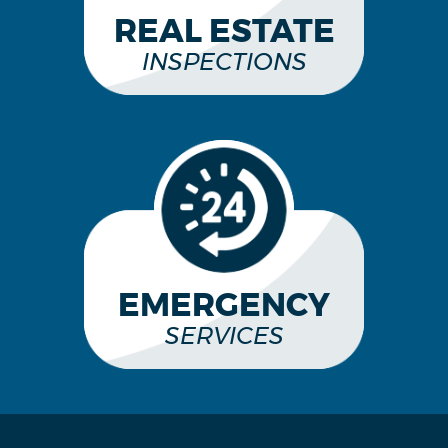
REAL ESTATE
INSPECTIONS
EMERGENCY
SERVICES