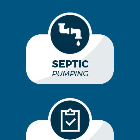
SEPTIC
PUMPING